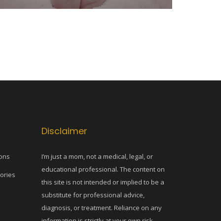
Disclaimer
ons
I’m just a mom, not a medical, legal, or
educational professional. The content on
tories
this site is not intended or implied to be a
substitute for professional advice,
diagnosis, or treatment. Reliance on any
information is strictly at your own risk.