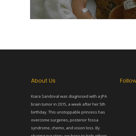
About Us
Follo
Kiara Sandoval was diagnosed with a JPA
brain tumor in 2015, a week after her 5th
birthday. This unstoppable princess has
overcome surgeries, posterior fossa
syndrome, chemo, and vision loss. By
sharing our story, we hope to help others.