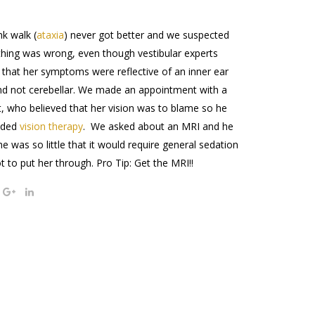
nk walk (
ataxia
) never got better and we suspected
hing was wrong, even though vestibular experts
 that her symptoms were reflective of an inner ear
d not cerebellar. We made an appointment with a
t, who believed that her vision was to blame so he
nded
vision therapy
. We asked about an MRI and he
he was so little that it would require general sedation
lot to put her through. Pro Tip: Get the MRI!!