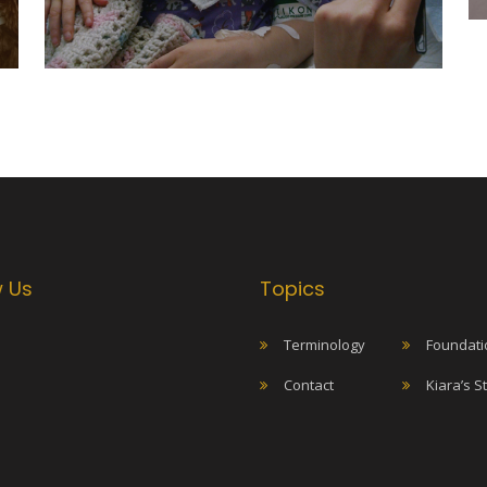
w Us
Topics
Terminology
Foundati
Contact
Kiara’s S