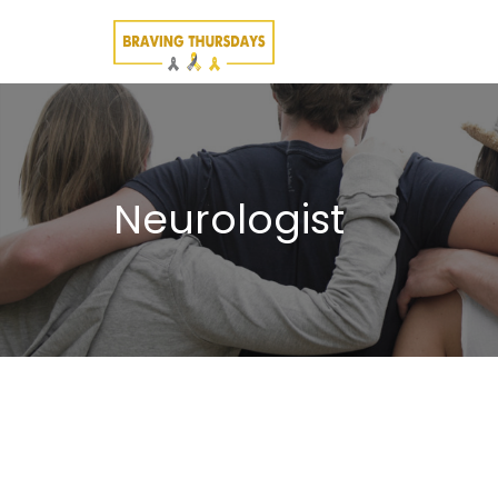
Neurologist