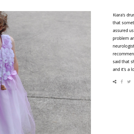
Kiara’s dru
that somet
assured us
problem an
neurologis
recomme
said that s
and it’s a 