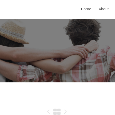
Home
About