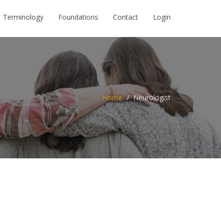
Terminology
Foundations
Contact
Login
Home
Neurologist