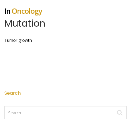
In
Oncology
Mutation
Tumor growth
Search