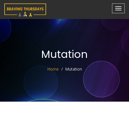
Mutation
Home
Mutation