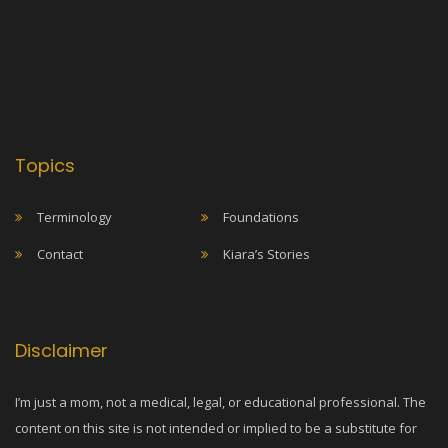
Topics
Terminology
Foundations
Contact
Kiara’s Stories
Disclaimer
I’m just a mom, not a medical, legal, or educational professional. The
content on this site is not intended or implied to be a substitute for