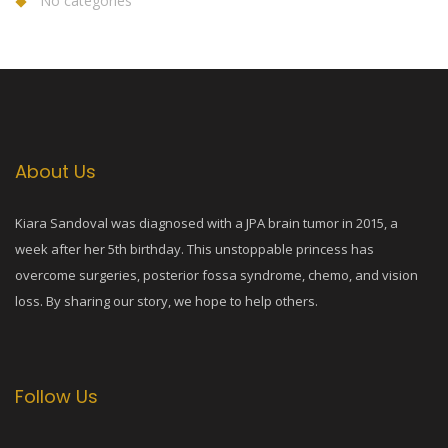
No categories
About Us
Kiara Sandoval was diagnosed with a JPA brain tumor in 2015, a
week after her 5th birthday. This unstoppable princess has
overcome surgeries, posterior fossa syndrome, chemo, and vision
loss. By sharing our story, we hope to help others.
Follow Us