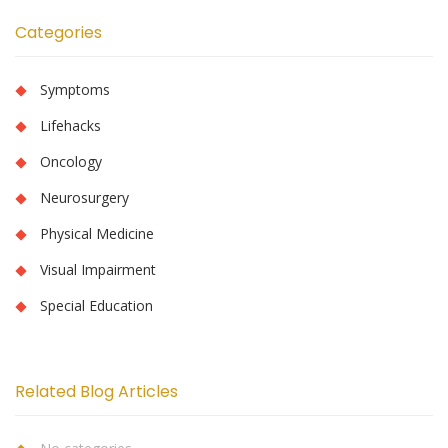
Categories
Symptoms
Lifehacks
Oncology
Neurosurgery
Physical Medicine
Visual Impairment
Special Education
Related Blog Articles